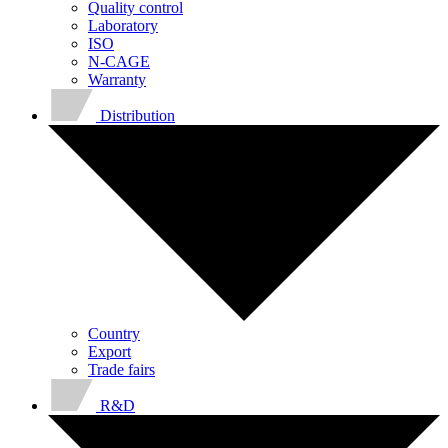
Quality control
Laboratory
ISO
N-CAGE
Warranty
Distribution
Country
Export
Trade fairs
R&D