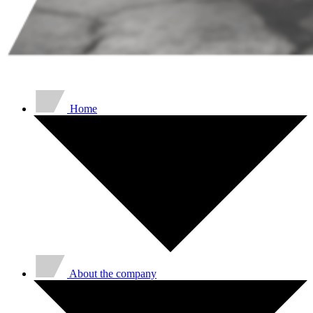
Home
About the company