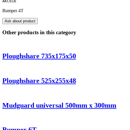
AKC016
Bumper 4T
Ask about product
Other products in this category
Ploughshare 735x175x50
Ploughshare 525x255x48
Mudguard universal 500mm x 300mm
Bumper 6T