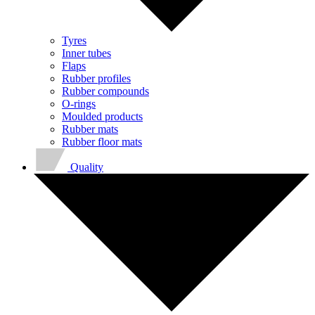
Tyres
Inner tubes
Flaps
Rubber profiles
Rubber compounds
O-rings
Moulded products
Rubber mats
Rubber floor mats
Quality