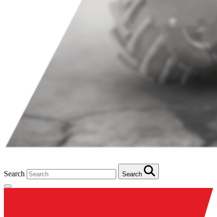
Search
Search