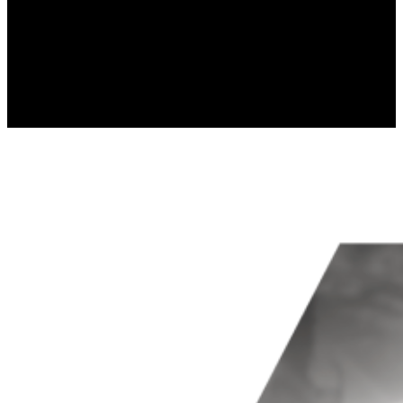
Marketing
Marketing cookies are used to track 
thereby more valuable for publishers
Uncategorized
Other uncategorized cookies are thos