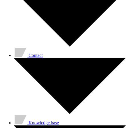
Contact
Knowledge base