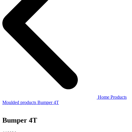
Home
Products
Moulded products
Bumper 4T
Bumper 4T