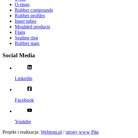
O-rings
Rubber compounds
Rubber profiles
Inner tubes
Moulded products
Flaps
Sealing ring
Rubber mats
Social Media
Linkedin
Facebook
Youtube
Projekt i realizacja:
Webtom.pl
/
strony www Piła