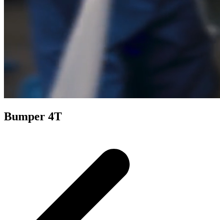
Bumper 4T