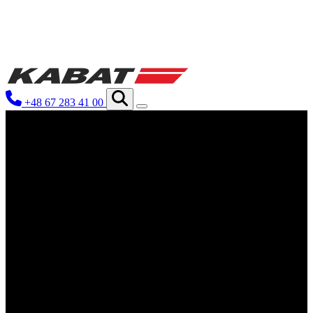
We use cookies to personalize conten
your use of our site with our social
you have provided to them or that th
+48 67 283 41 00
Necessary
Necessary cookies are required to ena
These cookies do not store any perso
Preferences
Preference cookies enable a website
language or the region that you are 
Statistics
Statistical cookies help website ow