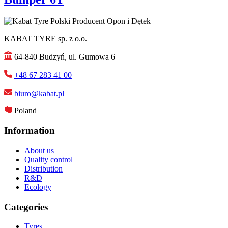
KABAT TYRE sp. z o.o.
64-840 Budzyń, ul. Gumowa 6
+48 67 283 41 00
biuro@kabat.pl
Poland
Information
About us
Quality control
Distribution
R&D
Ecology
Categories
Tyres