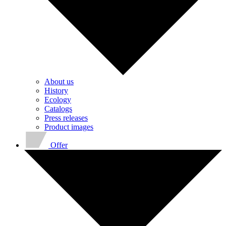
About us
History
Ecology
Catalogs
Press releases
Product images
Offer